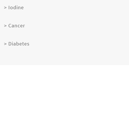
> Iodine
> Cancer
> Diabetes