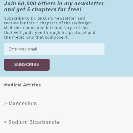
Join 60,000 others in my newsletter
and get 5 chapters for free!
Subscribe to Dr. Sircus's newsletter and
receive for free 5 chapters of the Hydrogen
Medicine ebook and introductory articles
that will guide you through his protocol and
the medicinals that compose it.
Medical Articles
> Magnesium
> Sodium Bicarbonate