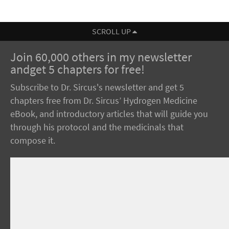
SCROLL UP
Join 60,000 others in my newsletter
andget 5 chapters for free!
Subscribe to Dr. Sircus's newsletter and get 5
chapters free from Dr. Sircus’ Hydrogen Medicine
eBook, and introductory articles that will guide you
through his protocol and the medicinals that
compose it.