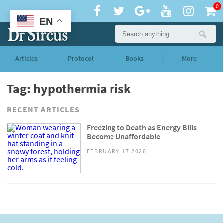
0
EN
Articles
Protocol
Books
More
Tag: hypothermia risk
RECENT ARTICLES
Freezing to Death as Energy Bills
Become Unaffordable
FEBRUARY 17 2026