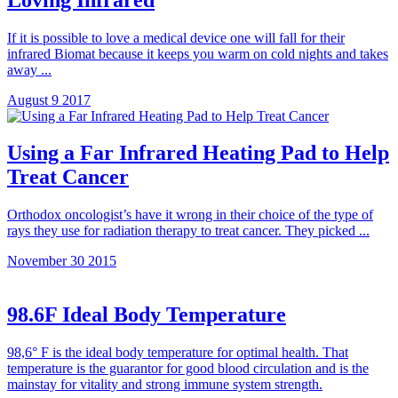
If it is possible to love a medical device one will fall for their
infrared Biomat because it keeps you warm on cold nights and takes
away ...
August 9 2017
Using a Far Infrared Heating Pad to Help
Treat Cancer
Orthodox oncologist’s have it wrong in their choice of the type of
rays they use for radiation therapy to treat cancer. They picked ...
November 30 2015
98.6F Ideal Body Temperature
98,6° F is the ideal body temperature for optimal health. That
temperature is the guarantor for good blood circulation and is the
mainstay for vitality and strong immune system strength.