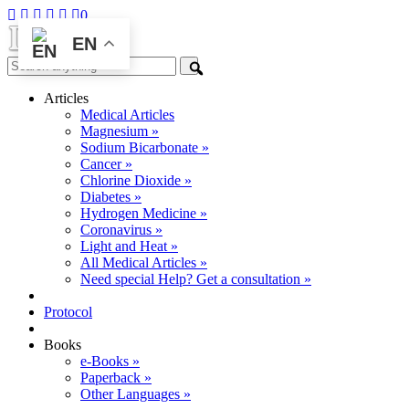
0
EN
Articles
Medical Articles
Magnesium »
Sodium Bicarbonate »
Cancer »
Chlorine Dioxide »
Diabetes »
Hydrogen Medicine »
Coronavirus »
Light and Heat »
All Medical Articles »
Need special Help? Get a consultation »
Protocol
Books
e-Books »
Paperback »
Other Languages »