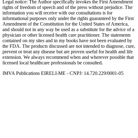
Legal notice
: The Author specifically invokes the First Amendment
rights of freedom of speech and of the press without prejudice. The
information you will receive with our consultations is for
informational purposes only under the rights guaranteed by the First
Amendment of the Constitution for the United States of America,
and should not in any way be used as a substitute for the advice of a
physician or other licensed health care practitioner. The statements
contained on my sites and in my books have not been evaluated by
the FDA. The products discussed are not intended to diagnose, cure,
prevent or treat any disease but are proven useful for health and life
extension. We always recommend when and wherever possible that
licensed local healthcare professionals be consulted.
IMVA Publications EIRELI-ME - CNPJ: 14.720.229/0001-05