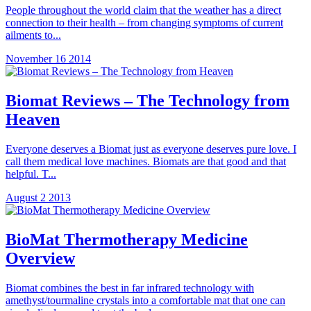
People throughout the world claim that the weather has a direct
connection to their health – from changing symptoms of current
ailments to...
November 16 2014
Biomat Reviews – The Technology from
Heaven
Everyone deserves a Biomat just as everyone deserves pure love. I
call them medical love machines. Biomats are that good and that
helpful. T...
August 2 2013
BioMat Thermotherapy Medicine
Overview
Biomat combines the best in far infrared technology with
amethyst/tourmaline crystals into a comfortable mat that one can