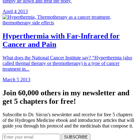
simply lie down and treat the body.
April 4 2013
Hyperthermia with Far-Infrared for
Cancer and Pain
What does the National Cancer Institute say? “Hyperthermia (also
called thermal therapy or thermotherapy) is a type of cancer
treatment in...
March 5 2013
Join 60,000 others in my newsletter and
get 5 chapters for free!
Subscribe to Dr. Sircus's newsletter and receive for free 5 chapters
of the Hydrogen Medicine ebook and introductory articles that will
guide you through his protocol and the medicinals that compose it.