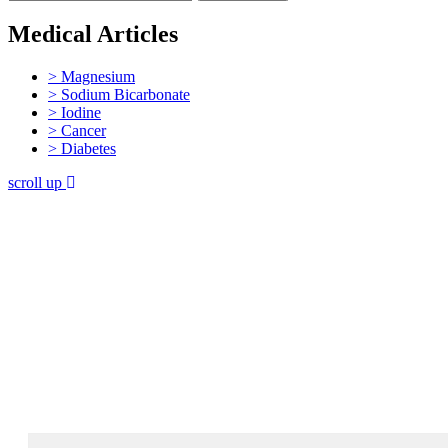
Medical Articles
> Magnesium
> Sodium Bicarbonate
> Iodine
> Cancer
> Diabetes
scroll up
Join 60,000 others in my newsletter
andget 5 chapters for free!
Subscribe to Dr. Sircus's newsletter and get 5
chapters free from Dr. Sircus’ Hydrogen Medicine
eBook, and introductory articles that will guide you
through his protocol and the medicinals that compose
it.