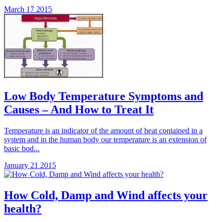
March 17 2015
Low Body Temperature Symptoms and
Causes – And How to Treat It
Temperature is an indicator of the amount of heat contained in a
system and in the human body our temperature is an extension of
basic bod...
January 21 2015
How Cold, Damp and Wind affects your
health?