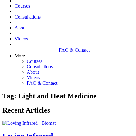
Courses
Consultations
About
Videos
FAQ & Contact
More
Courses
Consultations
About
Videos
FAQ & Contact
Tag: Light and Heat Medicine
Recent Articles
Loving Infrared