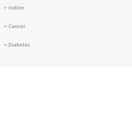
> Iodine
> Cancer
> Diabetes