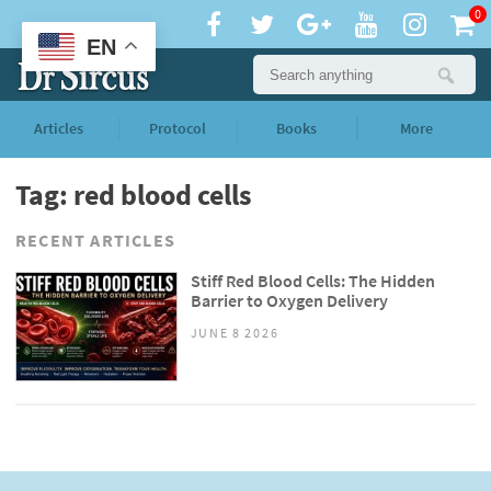
0
EN
Articles
Protocol
Books
More
Tag: red blood cells
RECENT ARTICLES
Stiff Red Blood Cells: The Hidden
Barrier to Oxygen Delivery
JUNE 8 2026