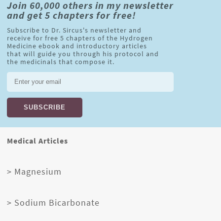
Join 60,000 others in my newsletter
and get 5 chapters for free!
Subscribe to Dr. Sircus's newsletter and
receive for free 5 chapters of the Hydrogen
Medicine ebook and introductory articles
that will guide you through his protocol and
the medicinals that compose it.
Medical Articles
> Magnesium
> Sodium Bicarbonate