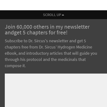
SCROLL UP
Join 60,000 others in my newsletter
andget 5 chapters for free!
Subscribe to Dr. Sircus's newsletter and get 5
chapters free from Dr. Sircus’ Hydrogen Medicine
eBook, and introductory articles that will guide you
through his protocol and the medicinals that
compose it.