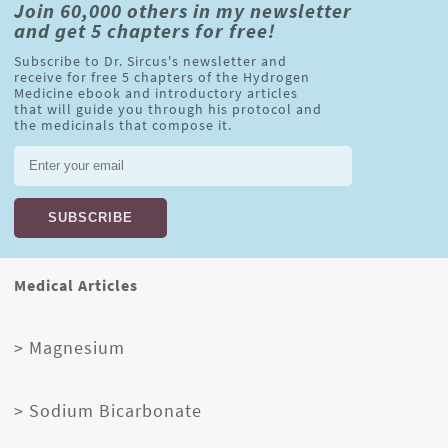
Join 60,000 others in my newsletter
and get 5 chapters for free!
Subscribe to Dr. Sircus's newsletter and
receive for free 5 chapters of the Hydrogen
Medicine ebook and introductory articles
that will guide you through his protocol and
the medicinals that compose it.
Medical Articles
> Magnesium
> Sodium Bicarbonate