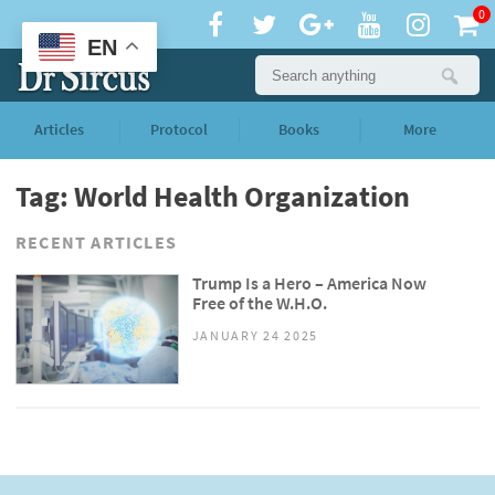
0
EN
Articles
Protocol
Books
More
Tag: World Health Organization
RECENT ARTICLES
Trump Is a Hero – America Now
Free of the W.H.O.
JANUARY 24 2025