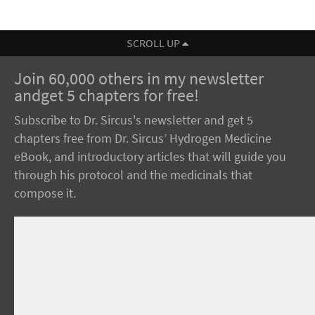
SCROLL UP
Join 60,000 others in my newsletter
andget 5 chapters for free!
Subscribe to Dr. Sircus's newsletter and get 5
chapters free from Dr. Sircus’ Hydrogen Medicine
eBook, and introductory articles that will guide you
through his protocol and the medicinals that
compose it.