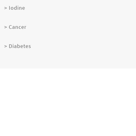
> Iodine
> Cancer
> Diabetes