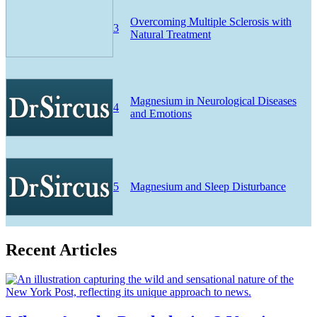
Overcoming Multiple Sclerosis with
3
Natural Treatment
Magnesium in Neurological Diseases
4
and Emotions
5
Magnesium and Sleep Disturbance
Recent Articles