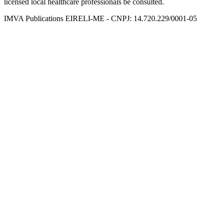
licensed local healthcare professionals be consulted.
IMVA Publications EIRELI-ME - CNPJ: 14.720.229/0001-05