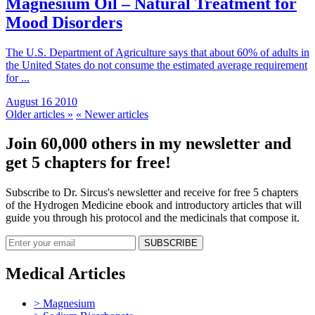
Magnesium Oil – Natural Treatment for
Mood Disorders
The U.S. Department of Agriculture says that about 60% of adults in
the United States do not consume the estimated average requirement
for ...
August 16 2010
Older articles »
« Newer articles
Join 60,000 others in my newsletter and
get 5 chapters for free!
Subscribe to Dr. Sircus's newsletter and receive for free 5 chapters
of the Hydrogen Medicine ebook and introductory articles that will
guide you through his protocol and the medicinals that compose it.
Medical Articles
> Magnesium