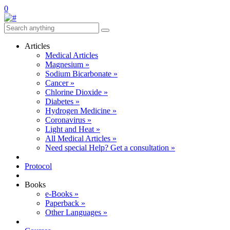
0
Articles
Medical Articles
Magnesium »
Sodium Bicarbonate »
Cancer »
Chlorine Dioxide »
Diabetes »
Hydrogen Medicine »
Coronavirus »
Light and Heat »
All Medical Articles »
Need special Help? Get a consultation »
Protocol
Books
e-Books »
Paperback »
Other Languages »