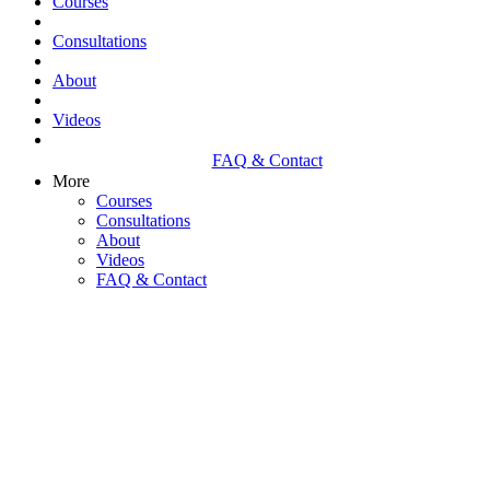
Courses
Consultations
About
Videos
FAQ & Contact
More
Courses
Consultations
About
Videos
FAQ & Contact
NEUROLOGICAL AND
EMOTIONAL DISEASES