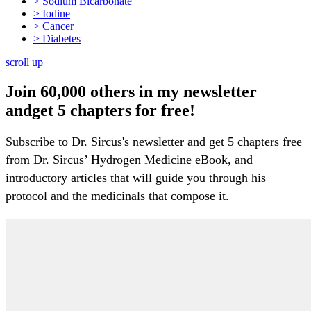
> Sodium Bicarbonate
> Iodine
> Cancer
> Diabetes
scroll up
Join 60,000 others in my newsletter
andget 5 chapters for free!
Subscribe to Dr. Sircus's newsletter and get 5 chapters free
from Dr. Sircus’ Hydrogen Medicine eBook, and
introductory articles that will guide you through his
protocol and the medicinals that compose it.