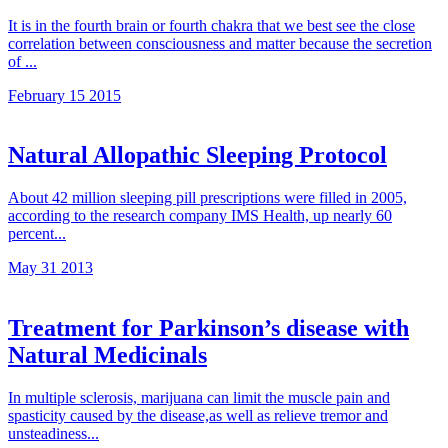
It is in the fourth brain or fourth chakra that we best see the close
correlation between consciousness and matter because the secretion
of ...
February 15 2015
Natural Allopathic Sleeping Protocol
About 42 million sleeping pill prescriptions were filled in 2005,
according to the research company IMS Health, up nearly 60
percent...
May 31 2013
Treatment for Parkinson’s disease with
Natural Medicinals
In multiple sclerosis, marijuana can limit the muscle pain and
spasticity caused by the disease,as well as relieve tremor and
unsteadiness...