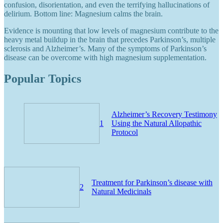
confusion, disorientation, and even the terrifying hallucinations of
delirium. Bottom line: Magnesium calms the brain.
Evidence is mounting that low levels of magnesium contribute to the
heavy metal buildup in the brain that precedes Parkinson’s, multiple
sclerosis and Alzheimer’s. Many of the symptoms of Parkinson’s
disease can be overcome with high magnesium supplementation.
Popular Topics
Alzheimer’s Recovery Testimony
1
Using the Natural Allopathic
Protocol
Treatment for Parkinson’s disease with
2
Natural Medicinals