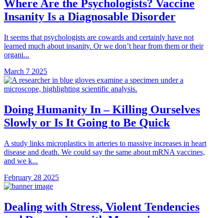
Where Are the Psychologists? Vaccine
Insanity Is a Diagnosable Disorder
It seems that psychologists are cowards and certainly have not
learned much about insanity. Or we don’t hear from them or their
organi...
March 7 2025
Doing Humanity In – Killing Ourselves
Slowly or Is It Going to Be Quick
A study links microplastics in arteries to massive increases in heart
disease and death. We could say the same about mRNA vaccines,
and we k...
February 28 2025
Dealing with Stress, Violent Tendencies