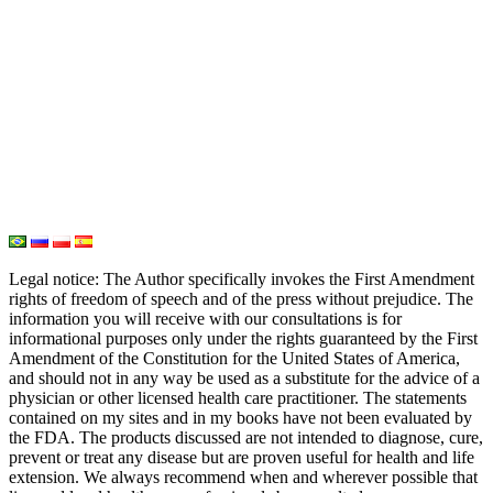
Iodine
Medical Marijuana
Oxygen Therapy
Hydrogen Medicine
Water Medicine
Seed Nutrition
Light and Heat Medicine
Legal notice
: The Author specifically invokes the First Amendment
rights of freedom of speech and of the press without prejudice. The
information you will receive with our consultations is for
informational purposes only under the rights guaranteed by the First
Amendment of the Constitution for the United States of America,
and should not in any way be used as a substitute for the advice of a
physician or other licensed health care practitioner. The statements
contained on my sites and in my books have not been evaluated by
the FDA. The products discussed are not intended to diagnose, cure,
prevent or treat any disease but are proven useful for health and life
extension. We always recommend when and wherever possible that