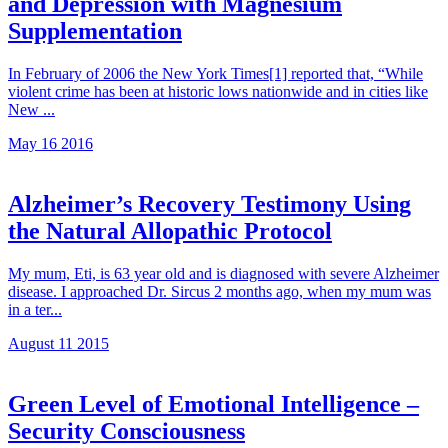
and Depression with Magnesium
Supplementation
In February of 2006 the New York Times[1] reported that, “While
violent crime has been at historic lows nationwide and in cities like
New ...
May 16 2016
Alzheimer’s Recovery Testimony Using
the Natural Allopathic Protocol
My mum, Eti, is 63 year old and is diagnosed with severe Alzheimer
disease. I approached Dr. Sircus 2 months ago, when my mum was
in a ter...
August 11 2015
Green Level of Emotional Intelligence –
Security Consciousness