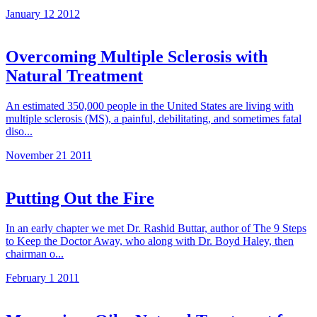
January 12 2012
Overcoming Multiple Sclerosis with
Natural Treatment
An estimated 350,000 people in the United States are living with
multiple sclerosis (MS), a painful, debilitating, and sometimes fatal
diso...
November 21 2011
Putting Out the Fire
In an early chapter we met Dr. Rashid Buttar, author of The 9 Steps
to Keep the Doctor Away, who along with Dr. Boyd Haley, then
chairman o...
February 1 2011