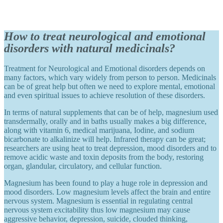
How to treat neurological and emotional
disorders with natural medicinals?
Treatment for Neurological and Emotional disorders depends on
many factors, which vary widely from person to person. Medicinals
can be of great help but often we need to explore mental, emotional
and even spiritual issues to achieve resolution of these disorders.
In terms of natural supplements that can be of help, magnesium used
transdermally, orally and in baths usually makes a big difference,
along with vitamin 6, medical marijuana, Iodine, and sodium
bicarbonate to alkalinize will help. Infrared therapy can be great;
researchers are using heat to treat depression, mood disorders and to
remove acidic waste and toxin deposits from the body, restoring
organ, glandular, circulatory, and cellular function.
Magnesium has been found to play a huge role in depression and
mood disorders. Low magnesium levels affect the brain and entire
nervous system. Magnesium is essential in regulating central
nervous system excitability thus low magnesium may cause
aggressive behavior, depression, suicide, clouded thinking,