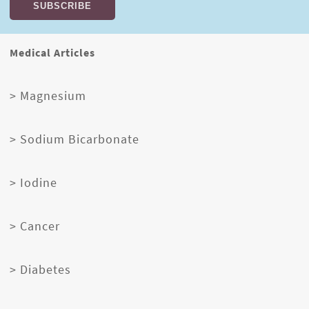
Medical Articles
> Magnesium
> Sodium Bicarbonate
> Iodine
> Cancer
> Diabetes