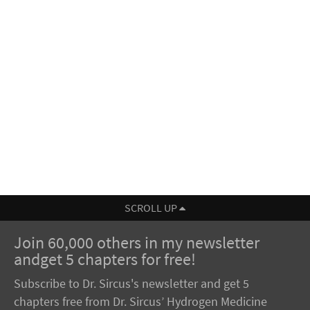
SCROLL UP
Join 60,000 others in my newsletter
andget 5 chapters for free!
Subscribe to Dr. Sircus's newsletter and get 5
chapters free from Dr. Sircus’ Hydrogen Medicine