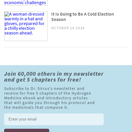
It Is Going to Be A Cold Election
Season
OCTOBER 16 2024
Join 60,000 others in my newsletter
and get 5 chapters for free!
Subscribe to Dr. Sircus's newsletter and
receive for free 5 chapters of the Hydrogen
Medicine ebook and introductory articles
that will guide you through his protocol and
the medicinals that compose it.