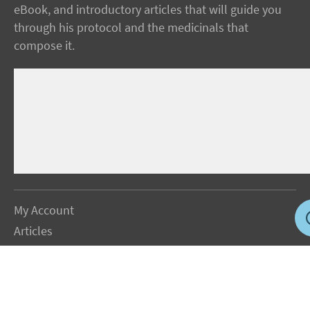
eBook, and introductory articles that will guide you
through his protocol and the medicinals that
compose it.
My Account
Articles
Protocol
About Dr. Sircus
Consultations