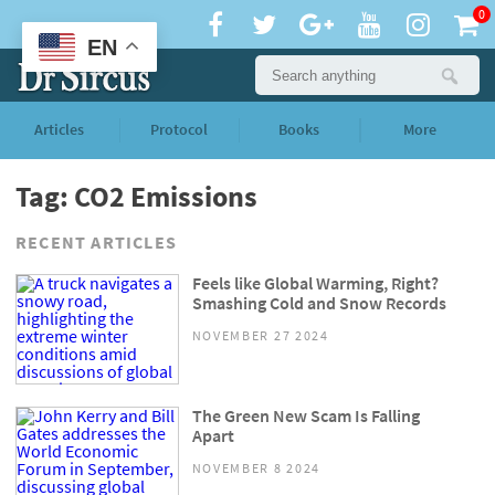
0
EN
Articles
Protocol
Books
More
Tag: CO2 Emissions
RECENT ARTICLES
Feels like Global Warming, Right?
Smashing Cold and Snow Records
NOVEMBER 27 2024
The Green New Scam Is Falling
Apart
NOVEMBER 8 2024