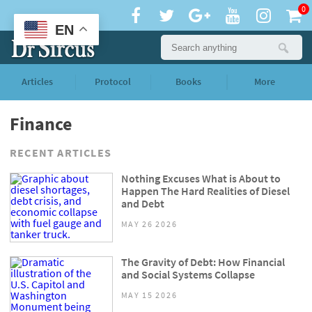
0
EN
Articles
Protocol
Books
More
Finance
RECENT ARTICLES
Nothing Excuses What is About to
Happen The Hard Realities of Diesel
and Debt
MAY 26 2026
The Gravity of Debt: How Financial
and Social Systems Collapse
MAY 15 2026