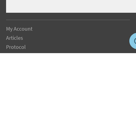
My Account
Articles
Protocol
About Dr. Sircus
Consultations
Books
FAQ
Contact Us
Privacy Policy
Terms
Jobs in US