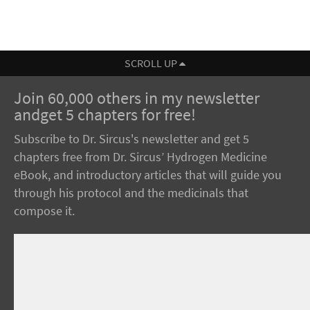
SCROLL UP
Join 60,000 others in my newsletter
andget 5 chapters for free!
Subscribe to Dr. Sircus's newsletter and get 5
chapters free from Dr. Sircus’ Hydrogen Medicine
eBook, and introductory articles that will guide you
through his protocol and the medicinals that
compose it.