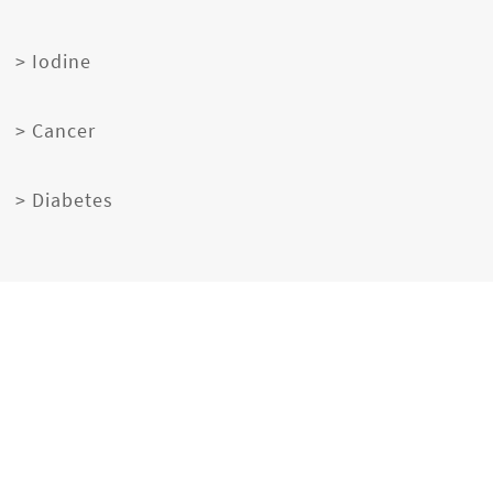
> Iodine
> Cancer
> Diabetes