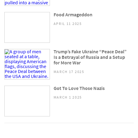
Food Armageddon
APRIL 11 2025
Trump’s Fake Ukraine “Peace Deal”
Is a Betrayal of Russia and a Setup
for More War
MARCH 17 2025
Got To Love Those Nazis
MARCH 1 2025