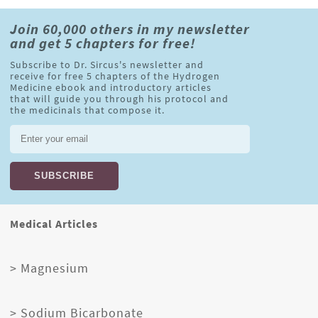
Join 60,000 others in my newsletter
and get 5 chapters for free!
Subscribe to Dr. Sircus's newsletter and
receive for free 5 chapters of the Hydrogen
Medicine ebook and introductory articles
that will guide you through his protocol and
the medicinals that compose it.
Medical Articles
> Magnesium
> Sodium Bicarbonate