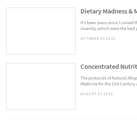
Dietary Madness & 
It’s been years since I coine
insanity, which were the best 
OCTOBER 24 2011
Concentrated Nutri
The protocols of Natural Allop
Medicine for the 21st Century a
AUGUST 23 2010