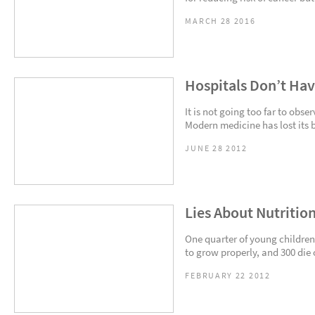
MARCH 28 2016
Hospitals Don’t Hav
It is not going too far to obse
Modern medicine has lost its 
JUNE 28 2012
Lies About Nutritio
One quarter of young children
to grow properly, and 300 die o
FEBRUARY 22 2012