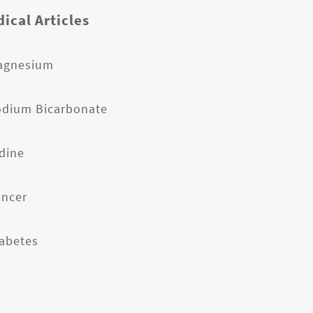
ical Articles
agnesium
odium Bicarbonate
odine
ancer
iabetes