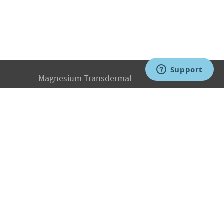
Magnesium Transdermal
PH Medicine
Iodine
Medical Marijuana
Oxygen Therapy
Hydrogen Medicine
Water Medicine
Seed Nutrition
Light and Heat Medicine