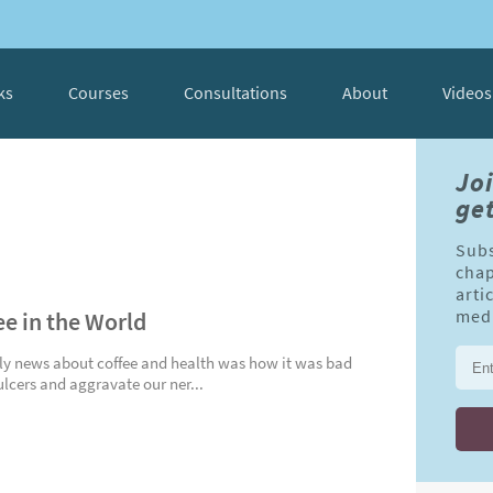
ks
Courses
Consultations
About
Videos
Jo
get
Subs
chap
arti
ee in the World
medi
ly news about coffee and health was how it was bad
s ulcers and aggravate our ner...