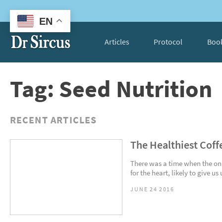
EN
Articles
Protocol
Boo
Tag: Seed Nutrition
RECENT ARTICLES
The Healthiest Coff
There was a time when the on
for the heart, likely to give u
JUNE 24 2016