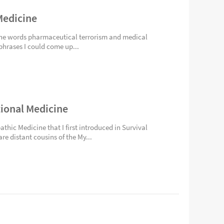
Medicine
d the words pharmaceutical terrorism and medical
phrases I could come up...
tional Medicine
athic Medicine that I first introduced in Survival
re distant cousins of the My...