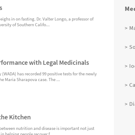
s
Med
ghs in on fasting. Dr. Valter Longo, a professor of
ersity of Southern Califo...
> M
> S
rformance with Legal Medicinals
> I
(WADA) has recorded 99 positive tests for the newly
the Maria Sharapova case. The ...
> C
> D
the Kitchen
between nutrition and disease is important not just
 in helping people recover f...