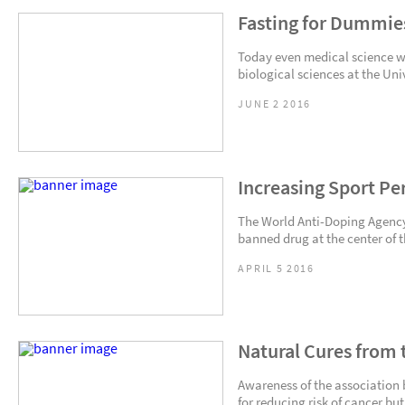
Fasting for Dummie
Today even medical science wei
biological sciences at the Univ
JUNE 2 2016
Increasing Sport Pe
The World Anti-Doping Agency 
banned drug at the center of 
APRIL 5 2016
Natural Cures from 
Awareness of the association 
for reducing risk of cancer but