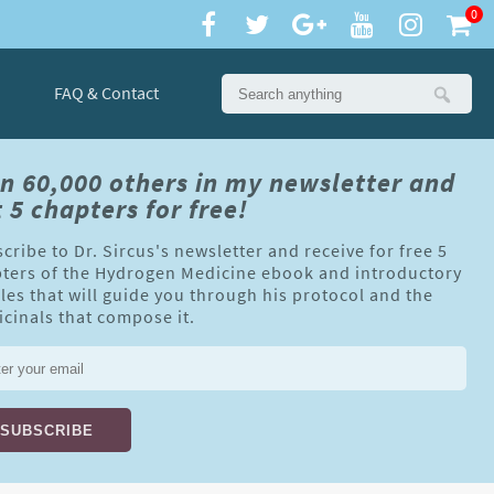
0
FAQ & Contact
in 60,000 others in my newsletter and
 5 chapters for free!
cribe to Dr. Sircus's newsletter and receive for free 5
ters of the Hydrogen Medicine ebook and introductory
cles that will guide you through his protocol and the
cinals that compose it.