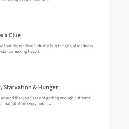
e a Clue
rve that the medical industry is in the grip of madness.
balance making hospit...
n, Starvation & Hunger
 around the world are not getting enough nutrients
f malnutrition every hour, ...