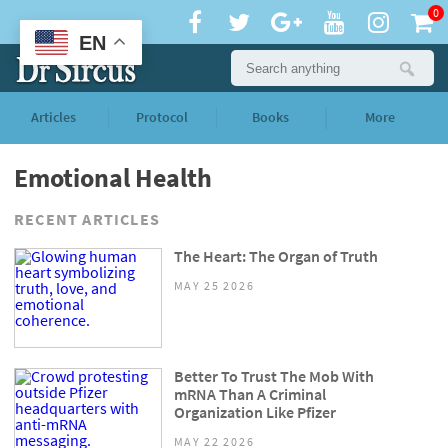
0
EN
Articles
Protocol
Books
More
Emotional Health
RECENT ARTICLES
The Heart: The Organ of Truth
MAY 25 2026
Better To Trust The Mob With
mRNA Than A Criminal
Organization Like Pfizer
MAY 22 2026