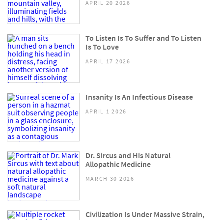
APRIL 20 2026
To Listen Is To Suffer and To Listen
Is To Love
APRIL 17 2026
Insanity Is An Infectious Disease
APRIL 1 2026
Dr. Sircus and His Natural
Allopathic Medicine
MARCH 30 2026
Civilization Is Under Massive Strain,