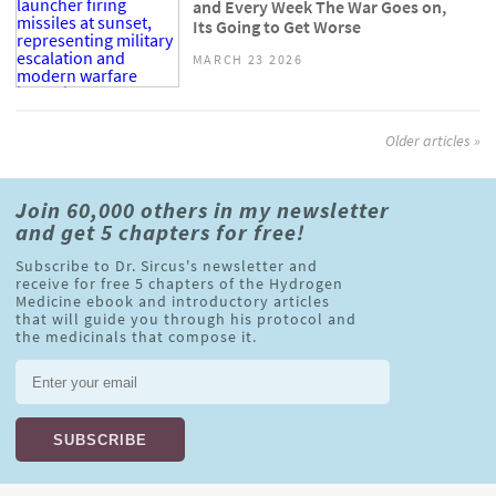
and Every Week The War Goes on,
Its Going to Get Worse
MARCH 23 2026
Older articles »
Join 60,000 others in my newsletter
and get 5 chapters for free!
Subscribe to Dr. Sircus's newsletter and
receive for free 5 chapters of the Hydrogen
Medicine ebook and introductory articles
that will guide you through his protocol and
the medicinals that compose it.