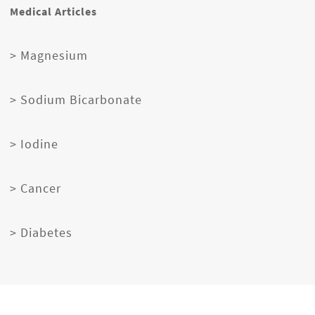
Medical Articles
> Magnesium
> Sodium Bicarbonate
> Iodine
> Cancer
> Diabetes