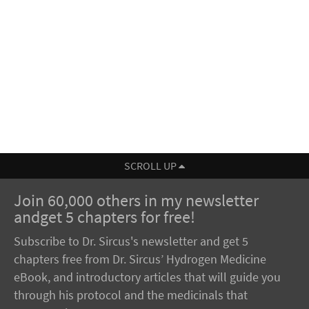
SCROLL UP
Join 60,000 others in my newsletter
andget 5 chapters for free!
Subscribe to Dr. Sircus's newsletter and get 5
chapters free from Dr. Sircus’ Hydrogen Medicine
eBook, and introductory articles that will guide you
through his protocol and the medicinals that