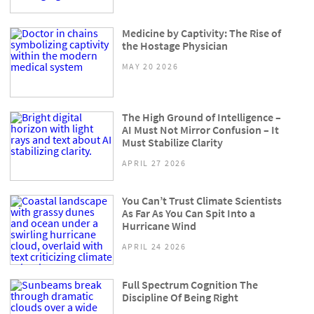
Medicine by Captivity: The Rise of
the Hostage Physician
MAY 20 2026
The High Ground of Intelligence –
AI Must Not Mirror Confusion – It
Must Stabilize Clarity
APRIL 27 2026
You Can’t Trust Climate Scientists
As Far As You Can Spit Into a
Hurricane Wind
APRIL 24 2026
Full Spectrum Cognition The
Discipline Of Being Right