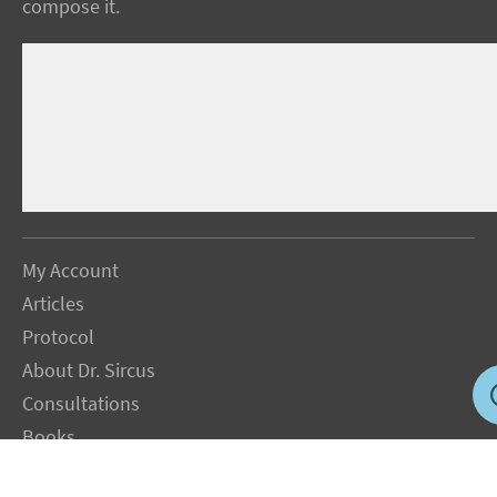
compose it.
My Account
Articles
Protocol
About Dr. Sircus
Consultations
Books
FAQ