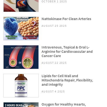
OCTOBER 1 2025
Nattokinase For Clean Arteries
AUGUST 25 2025
Intravenous, Topical & Oral L-
Arginine for Cardiovascular and
Cancer Care
AUGUST 22 2025
Lipids for Cell Wall and
Mitochondria Repair, Flexibility,
and Integrity
AUGUST 4 2025
Oxygen for Healthy Hearts,