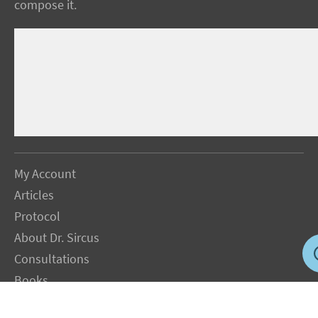
compose it.
My Account
Articles
Protocol
About Dr. Sircus
Consultations
Books
FAQ