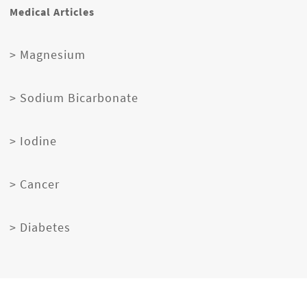
Medical Articles
> Magnesium
> Sodium Bicarbonate
> Iodine
> Cancer
> Diabetes