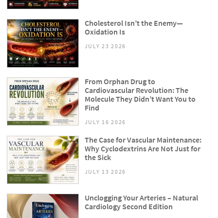
Cholesterol Isn’t the Enemy—
Oxidation Is
JULY 23 2026
From Orphan Drug to
Cardiovascular Revolution: The
Molecule They Didn’t Want You to
Find
JULY 16 2026
The Case for Vascular Maintenance:
Why Cyclodextrins Are Not Just for
the Sick
JULY 13 2026
Unclogging Your Arteries – Natural
Cardiology Second Edition