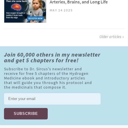
Arteries, Brains, and Long Life
MAY 14 2025
Older articles »
Join 60,000 others in my newsletter
and get 5 chapters for free!
Subscribe to Dr. Sircus's newsletter and
receive for free 5 chapters of the Hydrogen
Medicine ebook and introductory articles
that will guide you through his protocol and
the medicinals that compose it.