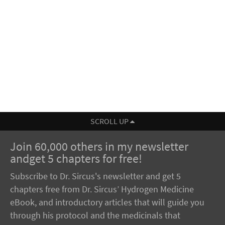
SCROLL UP
Join 60,000 others in my newsletter
andget 5 chapters for free!
Subscribe to Dr. Sircus's newsletter and get 5
chapters free from Dr. Sircus’ Hydrogen Medicine
eBook, and introductory articles that will guide you
through his protocol and the medicinals that