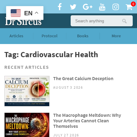
0
EN
Articles
Protocol
Books
More
Tag: Cardiovascular Health
RECENT ARTICLES
The Great Calcium Deception
AUGUST 3 2026
The Macrophage Meltdown: Why
Your Arteries Cannot Clean
Themselves
JULY 27 2026