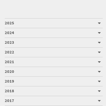
2025
2024
2023
2022
2021
2020
2019
2018
2017