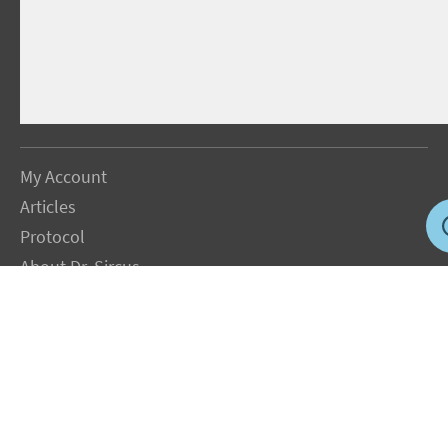
My Account
Articles
Protocol
About Dr. Sircus
Consultations
Books
FAQ
Contact Us
Privacy Policy
Terms