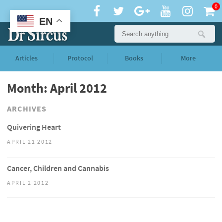
0
EN
Articles
Protocol
Books
More
Month: April 2012
ARCHIVES
Quivering Heart
APRIL 21 2012
Cancer, Children and Cannabis
APRIL 2 2012