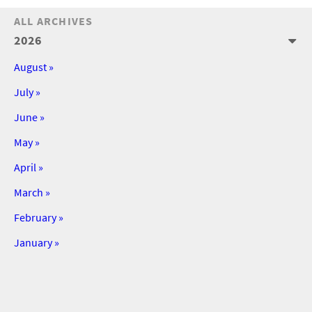
ALL ARCHIVES
2026
August »
July »
June »
May »
April »
March »
February »
January »