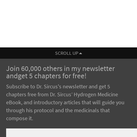
SCROLL UP
Join 60,000 others in my newsletter
andget 5 chapters for free!
Subscribe to Dr. Sircus's newsletter and get 5
chapters free from Dr. Sircus’ Hydrogen Medicine
eBook, and introductory articles that will guide you
through his protocol and the medicinals that
compose it.