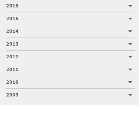
2016
2015
2014
2013
2012
2011
2010
2009