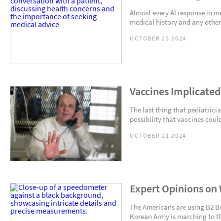
Almost every AI response in m
medical history and any other
OCTOBER 23 2024
Vaccines Implicate
The last thing that pediatricia
possibility that vaccines could
OCTOBER 21 2024
Expert Opinions on 
The Americans are using B2 
Korean Army is marching to the