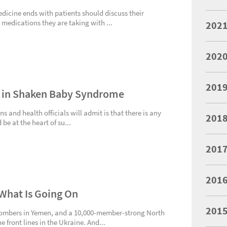
edicine ends with patients should discuss their
 medications they are taking with ...
202
202
201
d in Shaken Baby Syndrome
ns and health officials will admit is that there is any
201
 be at the heart of su...
201
201
What Is Going On
201
Bombers in Yemen, and a 10,000-member-strong North
 front lines in the Ukraine. And...