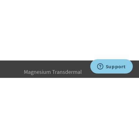
Magnesium Transdermal
PH Medicine
Iodine
Medical Marijuana
Oxygen Therapy
Hydrogen Medicine
Water Medicine
Seed Nutrition