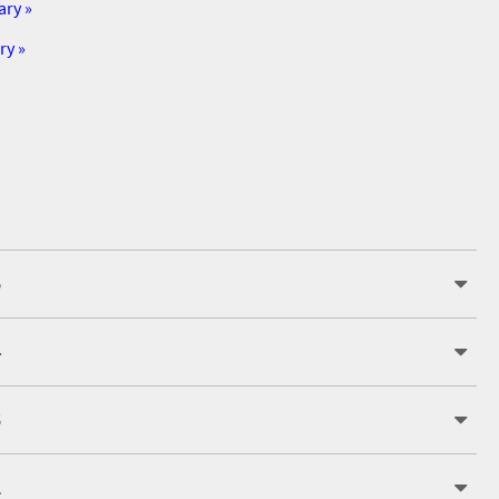
ary »
ry »
5
4
3
2