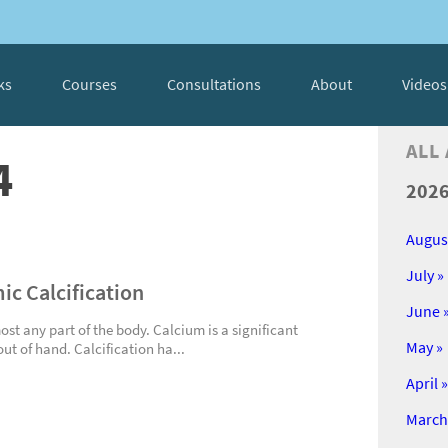
ks
Courses
Consultations
About
Videos
ALL
4
202
Augus
July »
ic Calcification
June 
ost any part of the body. Calcium is a significant
May »
out of hand. Calcification ha...
April »
March