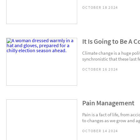
OCTOBER 18 2024
It Is Going to Be A 
Climate change is a huge politi
synchronistic that these last 
OCTOBER 16 2024
Pain Management
Pain is a fact of life, from ac
to changes as we grow and age.
OCTOBER 14 2024