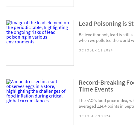
Lead Poisoning is Sti
Believe it or not, lead is stil
when we polluted the world wi
OCTOBER 11 2024
Record-Breaking Fo
Time Events
The FAO's food price index, wh
averaged 124.4 points in Sept
OCTOBER 9 2024