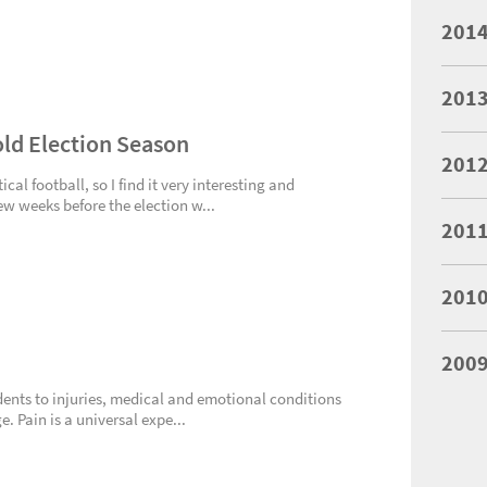
201
201
Cold Election Season
201
cal football, so I find it very interesting and
few weeks before the election w...
201
201
200
cidents to injuries, medical and emotional conditions
 Pain is a universal expe...