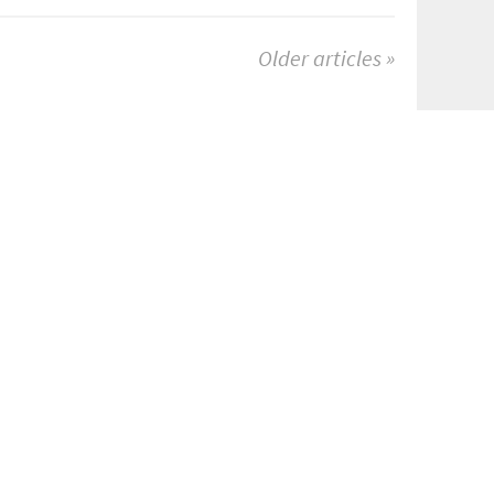
Older articles »