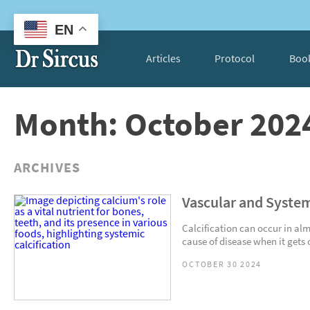
EN
Articles
Protocol
Boo
Month: October 202
ARCHIVES
Vascular and System
Calcification can occur in alm
cause of disease when it gets 
OCTOBER 30 2024