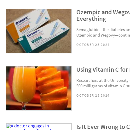
Ozempic and Wegov
Everything
Semaglutide—the diabetes an
Ozempic and Wegovy—continues
OCTOBER 28 2024
Using Vitamin C for
Researchers at the University
500 milligrams of vitamin C s
OCTOBER 25 2024
Is It Ever Wrong to 