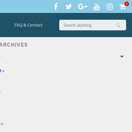
0
FAQ & Contact
 ARCHIVES
6
t »
»
 »