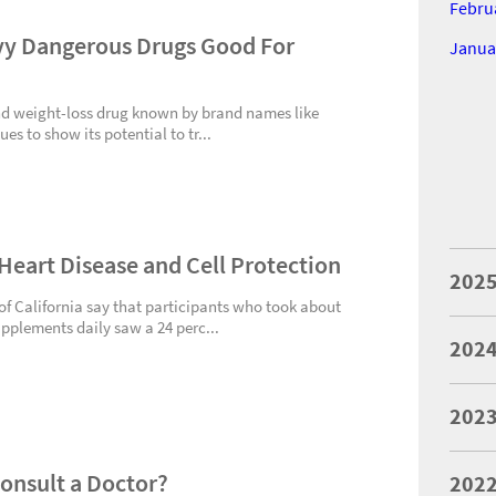
Febru
y Dangerous Drugs Good For
Janua
d weight-loss drug known by brand names like
 to show its potential to tr...
 Heart Disease and Cell Protection
202
 of California say that participants who took about
upplements daily saw a 24 perc...
202
202
Consult a Doctor?
202