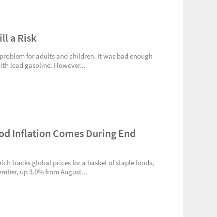
ll a Risk
l a problem for adults and children. It was bad enough
th lead gasoline. However...
od Inflation Comes During End
ich tracks global prices for a basket of staple foods,
ember, up 3.0% from August...