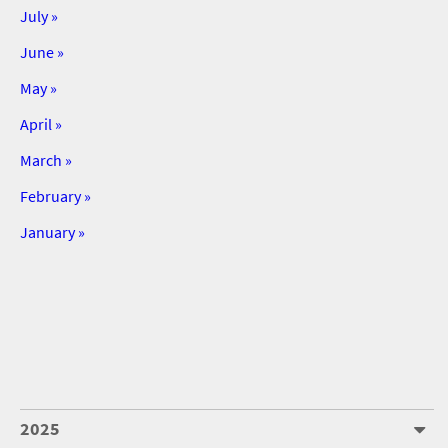
July »
June »
May »
April »
March »
February »
January »
2025