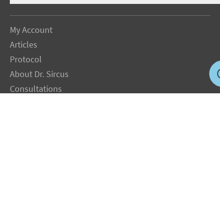
My Account
Articles
Protocol
About Dr. Sircus
Consultations
Books
FAQ
Contact Us
Privacy Policy
Terms
Jobs in US
Magnesium Transdermal