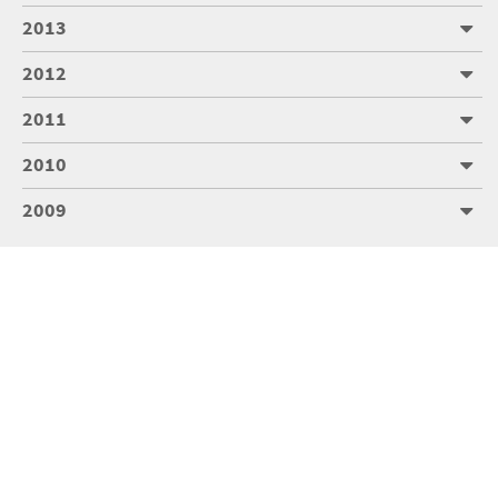
2013
2012
2011
2010
2009