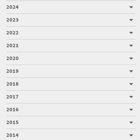
2024
2023
2022
2021
2020
2019
2018
2017
2016
2015
2014