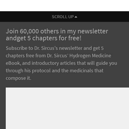
SCROLL UP
Join 60,000 others in my newsletter
andget 5 chapters for free!
Subscribe to Dr. Sircus's newsletter and get 5
chapters free from Dr. Sircus’ Hydrogen Medicine
eBook, and introductory articles that will guide you
through his protocol and the medicinals that
compose it.