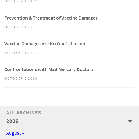
OCTOBER 15 2010
Prevention & Treatment of Vaccine Damages
OCTOBER 13 2010
Vaccine Damages Are No One’s Illusion
OCTOBER 12 2010
Confrontations with Mad Mercury Doctors
OCTOBER 5 2010
ALL ARCHIVES
2026
August »