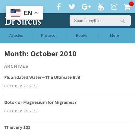
0
EN
Articles
Protocol
Books
More
Month: October 2010
ARCHIVES
Fluoridated Water—The Ultimate Evil
OCTOBER 27 2010
Botox or Magnesium for Migraines?
OCTOBER 20 2010
Thievery 101