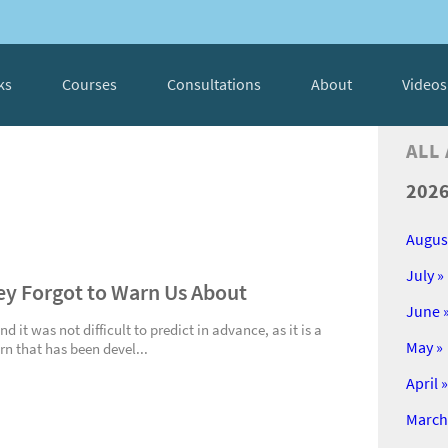
ks
Courses
Consultations
About
Videos
ALL
202
Augus
July »
hey Forgot to Warn Us About
June 
 it was not difficult to predict in advance, as it is a
May »
rn that has been devel...
April »
March