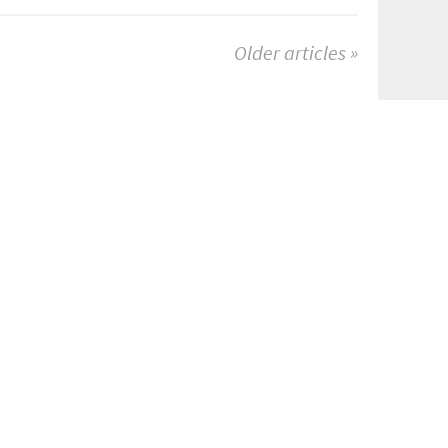
Older articles »