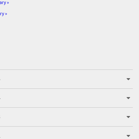
ary »
ry »
5
4
3
2