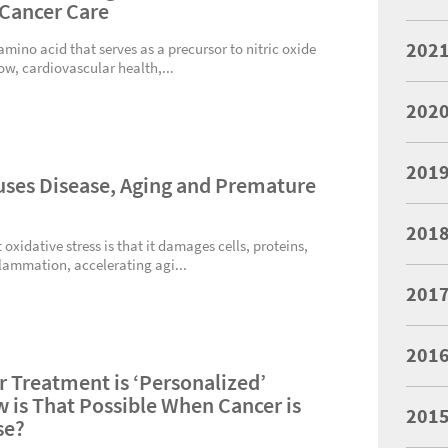
 Cancer Care
202
 amino acid that serves as a precursor to nitric oxide
ow, cardiovascular health,...
202
201
uses Disease, Aging and Premature
201
xidative stress is that it damages cells, proteins,
flammation, accelerating agi...
201
201
r Treatment is ‘Personalized’
 is That Possible When Cancer is
201
se?