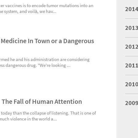
er vaccines is to encode tumor mutations into an
201
 system, and voilà, we hav...
201
 Medicine In Town or a Dangerous
201
rmed he and his administration are considering
201
ess dangerous drug. "We're looking ...
201
: The Fall of Human Attention
200
 today than the collapse of listening. That is one of
uch violence in the world a...