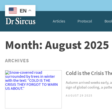
EN
Articles
Protocol
Boo
Month: August 2025
ARCHIVES
Cold is the Crisis T
Autumn arrived weeks early, and
sign of global cooling, a patte
AUGUST 29 2025