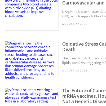
Cardiovascular and
L-Arginine is a semi-essential
(NO), which supports blood fl
AUGUST 22 2025
Oxidative Stress Ca
Death
The main thing to know about o
lipids, and DNA, triggering in
AUGUST 18 2025
The Future of Cance
mRNA vaccines. How
Not a Genetic Disea