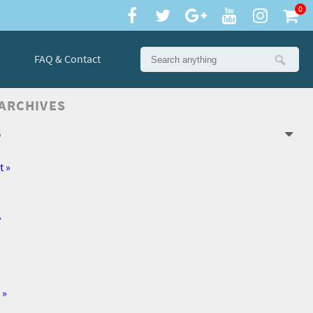
0
FAQ & Contact
 ARCHIVES
6
t »
»
 »