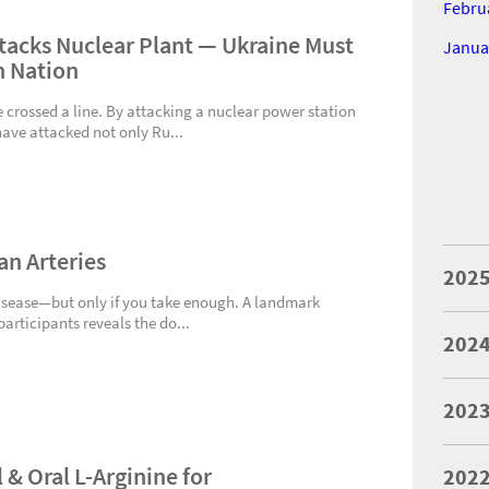
Febru
tacks Nuclear Plant — Ukraine Must
Janua
h Nation
e crossed a line. By attacking a nuclear power station
 have attacked not only Ru...
an Arteries
202
disease—but only if you take enough. A landmark
participants reveals the do...
202
202
 & Oral L-Arginine for
202