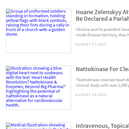
Insane Zelenskyy At
Be Declared a Paria
Ukraine and its president hav
inside Russian territory, they
AUGUST 27 2025
Nattokinase For Cle
"Nattokinase reverses heart 
clinical study with over 1,000 
AUGUST 25 2025
Intravenous, Topical