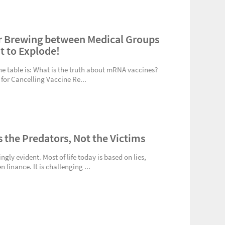
r Brewing between Medical Groups
ut to Explode!
the table is: What is the truth about mRNA vaccines?
 for Cancelling Vaccine Re...
s the Predators, Not the Victims
gly evident. Most of life today is based on lies,
 finance. It is challenging ...