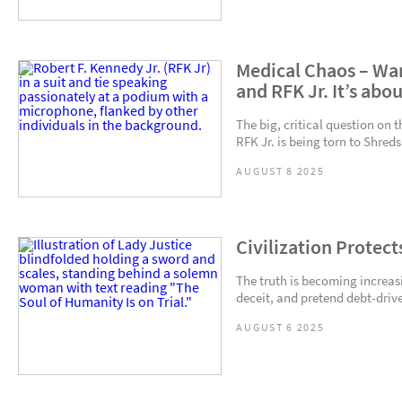
Medical Chaos – Wa
and RFK Jr. It’s abo
The big, critical question on 
RFK Jr. is being torn to Shreds
AUGUST 8 2025
Civilization Protect
The truth is becoming increasin
deceit, and pretend debt-driven
AUGUST 6 2025