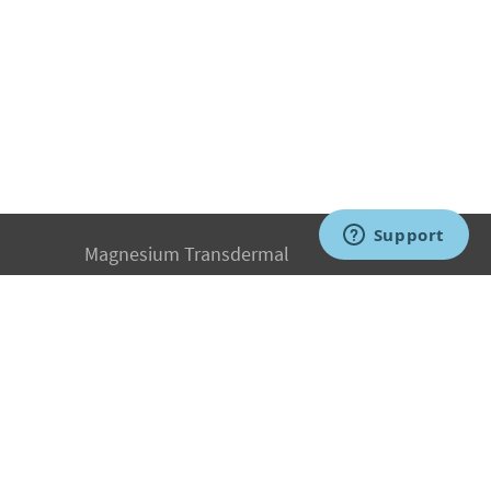
Magnesium Transdermal
PH Medicine
Iodine
Medical Marijuana
Oxygen Therapy
Hydrogen Medicine
Water Medicine
Seed Nutrition