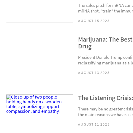
The sales pitch for mRNA canc
mRNA shot, "train" the immune
AUGUST 15 2025
Marijuana: The Best
Drug
President Donald Trump confi
reclassifying marijuana as a l
AUGUST 13 2025
The Listening Crisis
There may be no greater crisis
the main reasons we have so m
AUGUST 11 2025