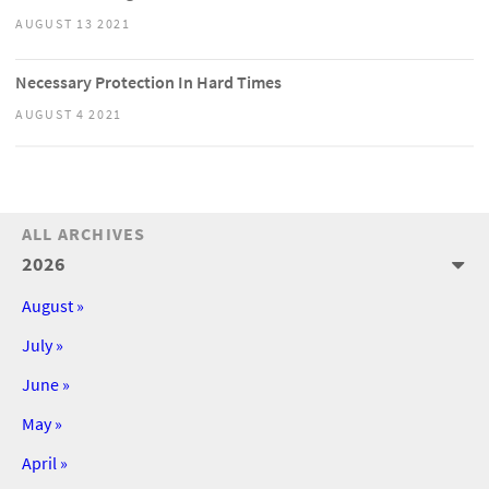
AUGUST 13 2021
Necessary Protection In Hard Times
AUGUST 4 2021
ALL ARCHIVES
2026
August »
July »
June »
May »
April »