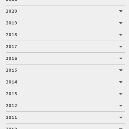
2020
2019
2018
2017
2016
2015
2014
2013
2012
2011