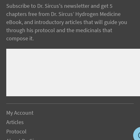
Subscribe to Dr. Sircus's newsletter and get 5
chapters free from Dr. Sircus’ Hydrogen Medicine
eBook, and introductory articles that will guide you
through his protocol and the medicinals that
compose it.
My Account
Articles
Protocol