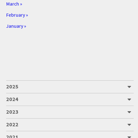
March »
February »
January »
2025
2024
2023
2022
2021