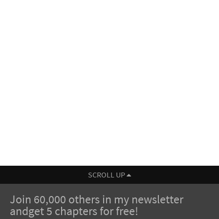
SCROLL UP
Join 60,000 others in my newsletter
andget 5 chapters for free!