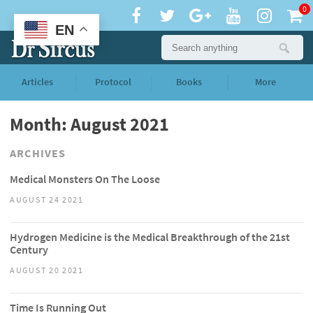
0
EN
Articles
Protocol
Books
More
Month: August 2021
ARCHIVES
Medical Monsters On The Loose
AUGUST 24 2021
Hydrogen Medicine is the Medical Breakthrough of the 21st
Century
AUGUST 20 2021
Time Is Running Out