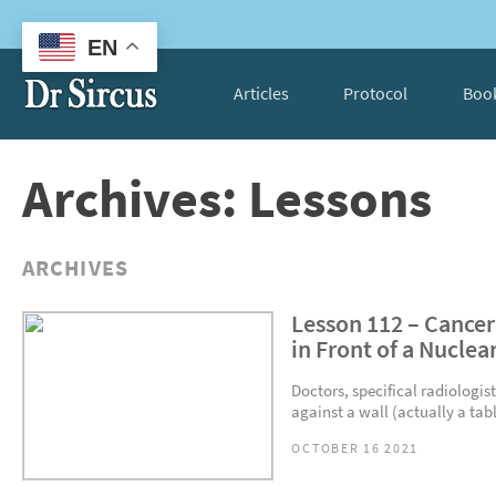
EN
Articles
Protocol
Boo
Archives: Lessons
ARCHIVES
Lesson 112 – Cancer
in Front of a Nuclea
Doctors, specifical radiologist
against a wall (actually a tabl
OCTOBER 16 2021