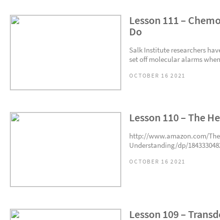
Lesson 111 – Chemo
Do
Salk Institute researchers ha
set off molecular alarms when c
OCTOBER 16 2021
Lesson 110 – The He
http://www.amazon.com/The-
Understanding/dp/1843330482
OCTOBER 16 2021
Lesson 109 – Trans