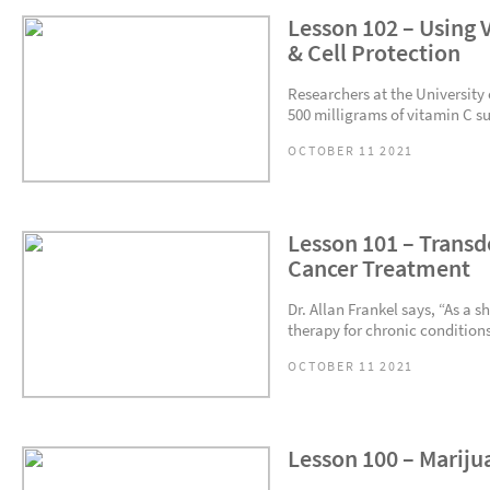
Lesson 102 – Using 
& Cell Protection
Researchers at the University
500 milligrams of vitamin C s
OCTOBER 11 2021
Lesson 101 – Transd
Cancer Treatment
Dr. Allan Frankel says, “As a 
therapy for chronic conditions
OCTOBER 11 2021
Lesson 100 – Mariju