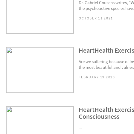
Dr. Gabriel Cousens writes, “
the psychoactive species have
OCTOBER 11 2021
HeartHealth Exercis
Are we suffering because of lo
the most beautiful and vulnera
FEBRUARY 19 2020
HeartHealth Exercis
Consciousness
...