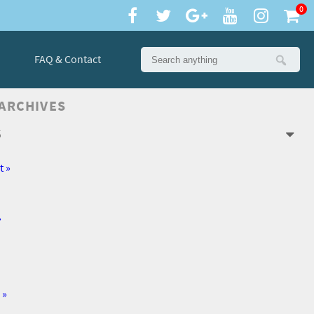
0
FAQ & Contact
 ARCHIVES
6
t »
»
 »