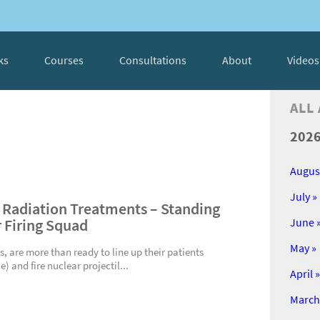
ks
Courses
Consultations
About
Videos
ALL
202
Augus
July »
 Radiation Treatments – Standing
r Firing Squad
June 
May »
s, are more than ready to line up their patients
e) and fire nuclear projectil...
April »
March