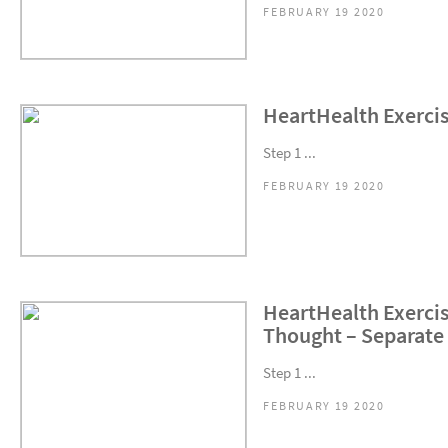
FEBRUARY 19 2020
HeartHealth Exercise
Step 1 ...
FEBRUARY 19 2020
HeartHealth Exercis
Thought – Separate 
Step 1 ...
FEBRUARY 19 2020