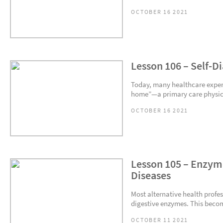
OCTOBER 16 2021
Lesson 106 – Self-D
Today, many healthcare expert
home”—a primary care physicia
OCTOBER 16 2021
Lesson 105 – Enzyme
Diseases
Most alternative health profe
digestive enzymes. This become
OCTOBER 11 2021