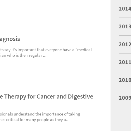
201
201
iagnosis
201
s say it’s important that everyone have a “medical
n who is their regular ...
201
201
 Therapy for Cancer and Digestive
200
ssionals understand the importance of taking
s critical for many people as they a...