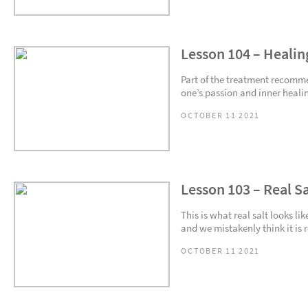
Lesson 104 – Healin
Part of the treatment recomme
one’s passion and inner healing
OCTOBER 11 2021
Lesson 103 – Real Sa
This is what real salt looks l
and we mistakenly think it is re
OCTOBER 11 2021