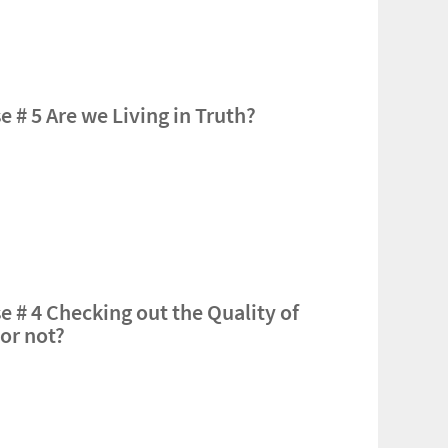
 # 5 Are we Living in Truth?
e # 4 Checking out the Quality of
or not?