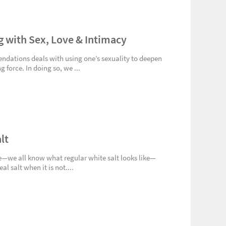
g with Sex, Love & Intimacy
ndations deals with using one’s sexuality to deepen
 force. In doing so, we ...
lt
ike—we all know what regular white salt looks like—
al salt when it is not....