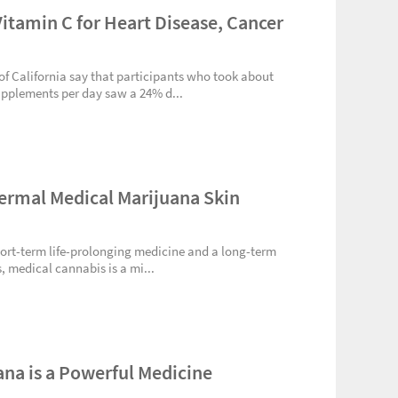
Vitamin C for Heart Disease, Cancer
 of California say that participants who took about
upplements per day saw a 24% d...
ermal Medical Marijuana Skin
short-term life-prolonging medicine and a long-term
, medical cannabis is a mi...
ana is a Powerful Medicine