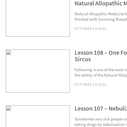
Natural Allopathic 
Natural Allopathic Medicine ha
finished with Surviving Breast
OCTOBER 16 2021
Lesson 108 – One Fo
Sircus
Following is one of the most 
the ability of the Natural Allo
OCTOBER 16 2021
Lesson 107 – Nebuli
Sometimes very sick people o
taking drugs by nebulization i