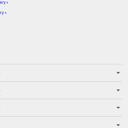
ary »
ry »
5
4
3
2