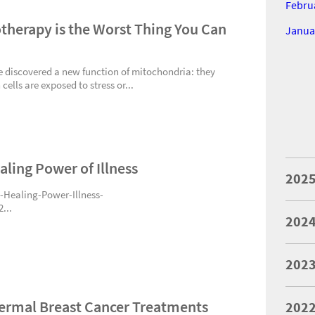
Febru
therapy is the Worst Thing You Can
Janua
ve discovered a new function of mitochondria: they
ells are exposed to stress or...
aling Power of Illness
202
Healing-Power-Illness-
...
202
202
dermal Breast Cancer Treatments
202