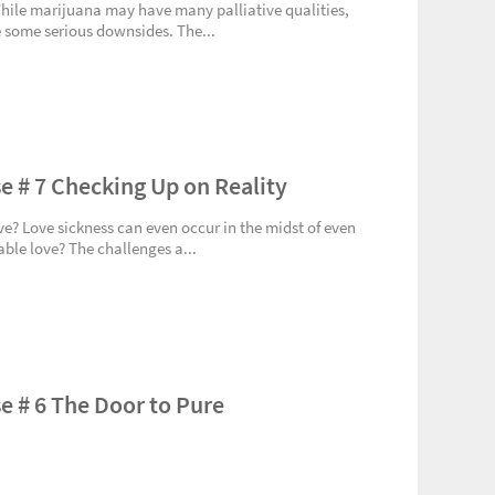
While marijuana may have many palliative qualities,
 some serious downsides. The...
e # 7 Checking Up on Reality
ve? Love sickness can even occur in the midst of even
ble love? The challenges a...
e # 6 The Door to Pure