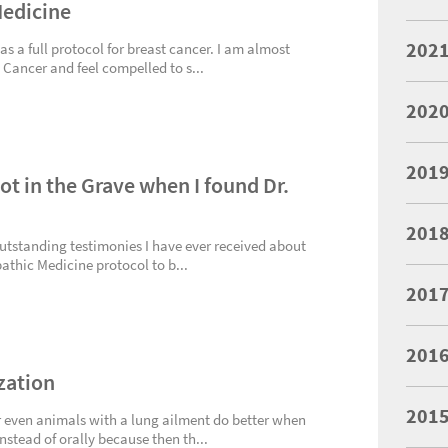
Medicine
202
s a full protocol for breast cancer. I am almost
 Cancer and feel compelled to s...
202
201
ot in the Grave when I found Dr.
201
outstanding testimonies I have ever received about
pathic Medicine protocol to b...
201
201
zation
201
r even animals with a lung ailment do better when
nstead of orally because then th...